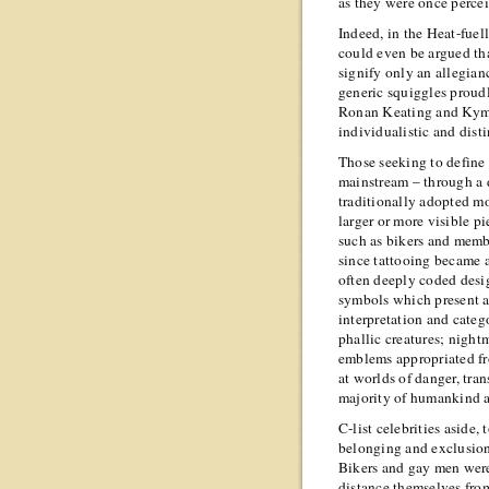
as they were once percei
Indeed, in the Heat-fuell
could even be argued tha
signify only an allegianc
generic squiggles proudl
Ronan Keating and Kym 
individualistic and disti
Those seeking to define 
mainstream – through a 
traditionally adopted 
larger or more visible p
such as bikers and memb
since tattooing became a
often deeply coded desi
symbols which present a 
interpretation and categ
phallic creatures; nigh
emblems appropriated fro
at worlds of danger, tran
majority of humankind a
C-list celebrities aside,
belonging and exclusion
Bikers and gay men were, 
distance themselves from