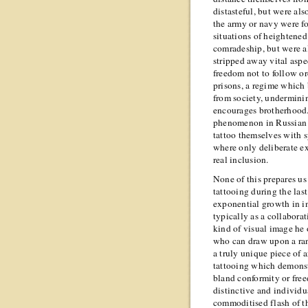
distasteful, but were als
the army or navy were f
situations of heightened
comradeship, but were a
stripped away vital aspect
freedom not to follow or
prisons, a regime which 
from society, underminin
encourages brotherhood.
phenomenon in Russian p
tattoo themselves with s
where only deliberate ex
real inclusion.
None of this prepares us 
tattooing during the las
exponential growth in i
typically as a collabor
kind of visual image he 
who can draw upon a ran
a truly unique piece of a
tattooing which demonst
bland conformity or freed
distinctive and individu
commoditised flash of th