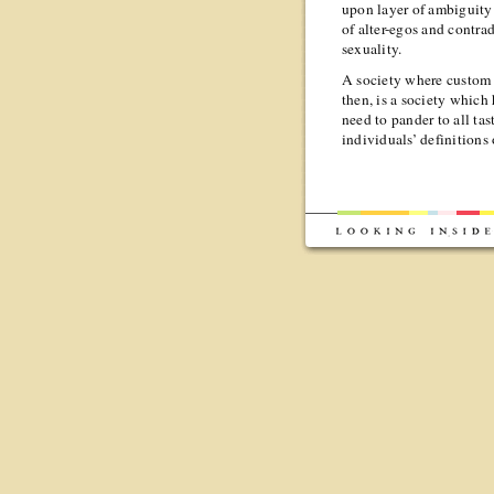
upon layer of ambiguity 
of alter-egos and contra
sexuality.
A society where custom 
then, is a society which
need to pander to all ta
individuals’ definitions