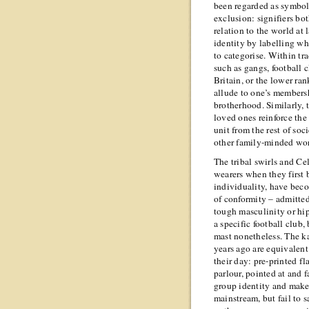
been regarded as symbol
exclusion: signifiers bo
relation to the world at
identity by labelling wha
to categorise. Within tr
such as gangs, football 
Britain, or the lower ran
allude to one’s members
brotherhood. Similarly, 
loved ones reinforce the
unit from the rest of soc
other family-minded wo
The tribal swirls and Ce
wearers when they first
individuality, have bec
of conformity – admitted
tough masculinity or hip
a specific football club,
mast nonetheless. The ka
years ago are equivalent 
their day: pre-printed fl
parlour, pointed at and 
group identity and make
mainstream, but fail to 