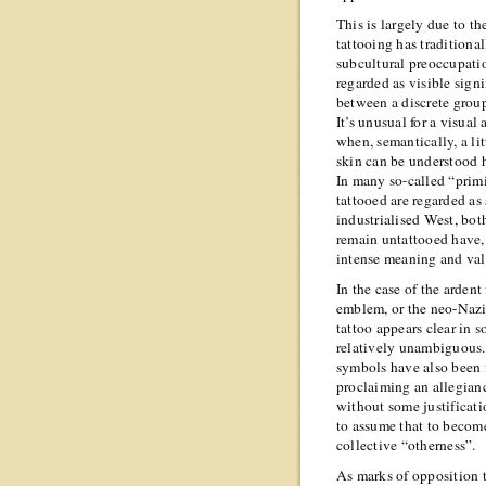
This is largely due to th
tattooing has traditiona
subcultural preoccupati
regarded as visible signi
between a discrete group 
It’s unusual for a visual
when, semantically, a li
skin can be understood 
In many so-called “primi
tattooed are regarded as 
industrialised West, bo
remain untattooed have, 
intense meaning and va
In the case of the arden
emblem, or the neo-Nazi
tattoo appears clear in s
relatively unambiguous.
symbols have also been 
proclaiming an allegianc
without some justificati
to assume that to become
collective “otherness”.
As marks of opposition t