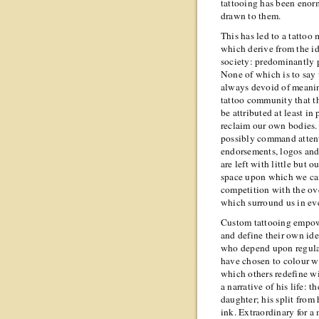
tattooing has been enor
drawn to them.
This has led to a tatto
which derive from the id
society: predominantly 
None of which is to say 
always devoid of meanin
tattoo community that t
be attributed at least in
reclaim our own bodies
possibly command attent
endorsements, logos and 
are left with little but 
space upon which we can
competition with the ove
which surround us in ev
Custom tattooing empower
and define their own ide
who depend upon regular 
have chosen to colour w
which others redefine w
a narrative of his life: t
daughter; his split from 
ink. Extraordinary for a 