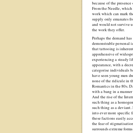
because of the presence 
From the Needle, which 
work which can mark the
supply only emanates fr
and would not survive un
the work they offer.
Perhaps the demand has 
demonstrable personal ide
that tattooing is inheren
apprehensive of widespre
experiencing a steady li
appearance, with a decre
categorise individuals b
have seen young men dre
none of the ridicule in 
Romantics in the 80s. D
with a bang in a manner 
And the rise of the Inter
such thing as a homogeno
such thing as a deviant.
into ever more specific 
these factions easily ac
the fear of stigmatisati
surrounds extreme forms 