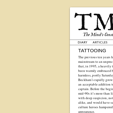
TATTOOING
The previous ten years h
mainstream to an unprece
that, in 1995, a heavil
been warmly embraced by
harmless, portly Saturda
Beckham’s rapidly growi
an acceptable addition t
captain. Before the begi
mid-90s it’s more than 
with deep suspicion, not
alike, and would have s
culture heroes hampered 
appearance.