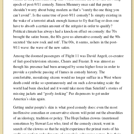
epoch of post-9/11 comedy. Simon Munnery once said that people
shouldn’t worry about being modern as that’s “surely the one thing you
can’t avoid”. Is the same true of post-9/11 comedy? Is simply existing in
the wake of a terrorist attack enough licence to fly that flag or does one
have to absorb a certain amount of the zeitgeist in order to qualify?
Political climate has always had a knock-on effect on comedy: the 70s
brought the satire boom, the 80s gave us alternative comedy and the 90s
secreted ‘the new rock and roll’. The 00s, it seems, ushers in the post-
9/11 wave: the wave of the new satire.
Among the doomed passengers of Flight 11 was David Angell, co-creator
of feel-good television sitcoms, Cheers and Frasier. It was almost as
though his presence had been arranged by some higher force in order to
provide a symbolic passing of flames in comedy history. The
comfortable, moralising sitcom would no longer suffice in a West where
death could strike so spontaneously and on such a devastating scale: the
world had been shocked and it would take more than Seinfeld’s stories of
missing jackets and “goofy-looking” Pez dispensers to get under
America’s skin again.
Getting under people’s skin is what good comedy does: even the most
inoffensive comedian or conservative sitcom will point out the absurdities
of an ideology, tradition or policy. The Hopi Indian clowns (mentioned
sometimes by Stewart Lee who, tired of the comedy circuit, went in
search of the clowns so that he might experience the primal roots of his