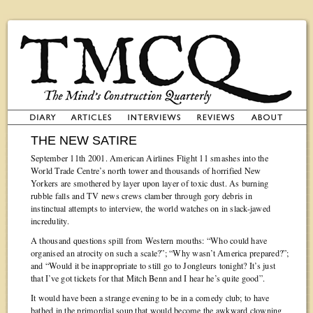
THE NEW SATIRE
September 11th 2001. American Airlines Flight 11 smashes into the
World Trade Centre’s north tower and thousands of horrified New
Yorkers are smothered by layer upon layer of toxic dust. As burning
rubble falls and TV news crews clamber through gory debris in
instinctual attempts to interview, the world watches on in slack-jawed
incredulity.
A thousand questions spill from Western mouths: “Who could have
organised an atrocity on such a scale?”; “Why wasn’t America prepared?”;
and “Would it be inappropriate to still go to Jongleurs tonight? It’s just
that I’ve got tickets for that Mitch Benn and I hear he’s quite good”.
It would have been a strange evening to be in a comedy club; to have
bathed in the primordial soup that would become the awkward clowning