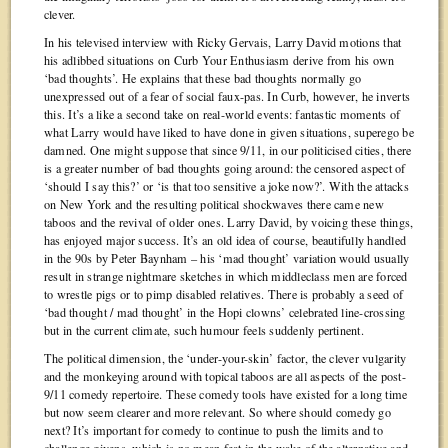
clever.
In his televised interview with Ricky Gervais, Larry David motions that
his adlibbed situations on Curb Your Enthusiasm derive from his own
‘bad thoughts’. He explains that these bad thoughts normally go
unexpressed out of a fear of social faux-pas. In Curb, however, he inverts
this. It’s a like a second take on real-world events: fantastic moments of
what Larry would have liked to have done in given situations, superego be
damned. One might suppose that since 9/11, in our politicised cities, there
is a greater number of bad thoughts going around: the censored aspect of
‘should I say this?’ or ‘is that too sensitive a joke now?’. With the attacks
on New York and the resulting political shockwaves there came new
taboos and the revival of older ones. Larry David, by voicing these things,
has enjoyed major success. It’s an old idea of course, beautifully handled
in the 90s by Peter Baynham – his ‘mad thought’ variation would usually
result in strange nightmare sketches in which middleclass men are forced
to wrestle pigs or to pimp disabled relatives. There is probably a seed of
‘bad thought / mad thought’ in the Hopi clowns’ celebrated line-crossing
but in the current climate, such humour feels suddenly pertinent.
The political dimension, the ‘under-your-skin’ factor, the clever vulgarity
and the monkeying around with topical taboos are all aspects of the post-
9/11 comedy repertoire. These comedy tools have existed for a long time
but now seem clearer and more relevant. So where should comedy go
next? It’s important for comedy to continue to push the limits and to