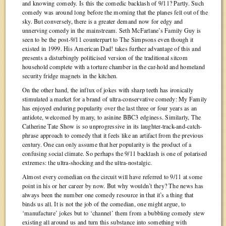
and knowing comedy. Is this the comedic backlash of 9/11? Partly. Such
comedy was around long before the morning that the planes fell out of the
sky. But conversely, there is a greater demand now for edgy and
unnerving comedy in the mainstream. Seth McFarlane’s Family Guy is
seen to be the post-9/11 counterpart to The Simpsons even though it
existed in 1999. His American Dad! takes further advantage of this and
presents a disturbingly politicised version of the traditional sitcom
household complete with a torture chamber in the car-hold and homeland
security fridge magnets in the kitchen.
On the other hand, the influx of jokes with sharp teeth has ironically
stimulated a market for a brand of ultra-conservative comedy: My Family
has enjoyed enduring popularity over the last three or four years as an
antidote, welcomed by many, to asinine BBC3 edginess. Similarly, The
Catherine Tate Show is so unprogressive in its laughter-track-and-catch-
phrase approach to comedy that it feels like an artifact from the previous
century. One can only assume that her popularity is the product of a
confusing social climate. So perhaps the 9/11 backlash is one of polarised
extremes: the ultra-shocking and the ultra-nostalgic.
Almost every comedian on the circuit will have referred to 9/11 at some
point in his or her career by now. But why wouldn’t they? The news has
always been the number one comedy resource in that it’s a thing that
binds us all. It is not the job of the comedian, one might argue, to
‘manufacture’ jokes but to ‘channel’ them from a bubbling comedy stew
existing all around us and turn this substance into something with