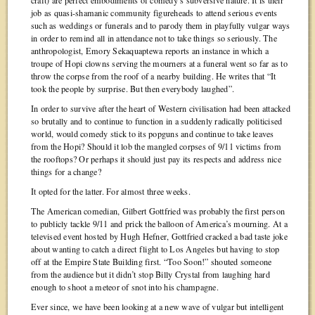
craft) are perfect embodiments of comedy’s subversive nature. It is their
job as quasi-shamanic community figureheads to attend serious events
such as weddings or funerals and to parody them in playfully vulgar ways
in order to remind all in attendance not to take things so seriously. The
anthropologist, Emory Sekaquaptewa reports an instance in which a
troupe of Hopi clowns serving the mourners at a funeral went so far as to
throw the corpse from the roof of a nearby building. He writes that “It
took the people by surprise. But then everybody laughed”.
In order to survive after the heart of Western civilisation had been attacked
so brutally and to continue to function in a suddenly radically politicised
world, would comedy stick to its popguns and continue to take leaves
from the Hopi? Should it lob the mangled corpses of 9/11 victims from
the rooftops? Or perhaps it should just pay its respects and address nice
things for a change?
It opted for the latter. For almost three weeks.
The American comedian, Gilbert Gottfried was probably the first person
to publicly tackle 9/11 and prick the balloon of America’s mourning. At a
televised event hosted by Hugh Hefner, Gottfried cracked a bad taste joke
about wanting to catch a direct flight to Los Angeles but having to stop
off at the Empire State Building first. “Too Soon!” shouted someone
from the audience but it didn’t stop Billy Crystal from laughing hard
enough to shoot a meteor of snot into his champagne.
Ever since, we have been looking at a new wave of vulgar but intelligent