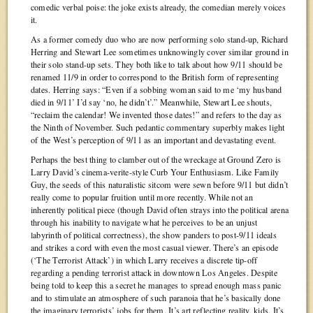
comedic verbal poise: the joke exists already, the comedian merely voices
it.
As a former comedy duo who are now performing solo stand-up, Richard
Herring and Stewart Lee sometimes unknowingly cover similar ground in
their solo stand-up sets. They both like to talk about how 9/11 should be
renamed 11/9 in order to correspond to the British form of representing
dates. Herring says: “Even if a sobbing woman said to me ‘my husband
died in 9/11’ I’d say ‘no, he didn’t’.” Meanwhile, Stewart Lee shouts,
“reclaim the calendar! We invented those dates!” and refers to the day as
the Ninth of November. Such pedantic commentary superbly makes light
of the West’s perception of 9/11 as an important and devastating event.
Perhaps the best thing to clamber out of the wreckage at Ground Zero is
Larry David’s cinema-verite-style Curb Your Enthusiasm. Like Family
Guy, the seeds of this naturalistic sitcom were sewn before 9/11 but didn’t
really come to popular fruition until more recently. While not an
inherently political piece (though David often strays into the political arena
through his inability to navigate what he perceives to be an unjust
labyrinth of political correctness), the show panders to post-9/11 ideals
and strikes a cord with even the most casual viewer. There’s an episode
(‘The Terrorist Attack’) in which Larry receives a discrete tip-off
regarding a pending terrorist attack in downtown Los Angeles. Despite
being told to keep this a secret he manages to spread enough mass panic
and to stimulate an atmosphere of such paranoia that he’s basically done
the imaginary terrorists’ jobs for them. It’s art reflecting reality, kids. It’s